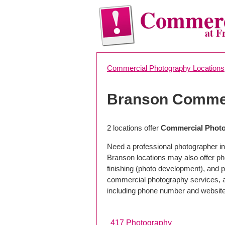
Commerc
at F
Commercial Photography Locations
Branson Commer
2 locations offer
Commercial Photo
Need a professional photographer in
Branson locations may also offer p
finishing (photo development), and pho
commercial photography services, a 
including phone number and website
417 Photography