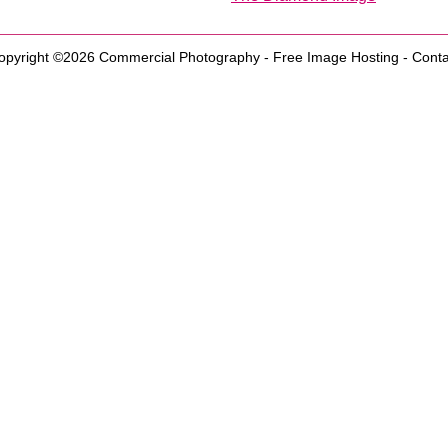
opyright ©2026
Commercial Photography
-
Free Image Hosting
-
Conta