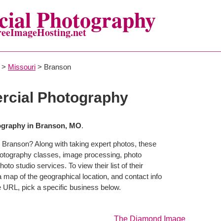
ial Photography
reeImageHosting.net
>
Missouri
> Branson
cial Photography
graphy in Branson, MO
.
 Branson? Along with taking expert photos, these
hotography classes, image processing, photo
to studio services. To view their list of their
map of the geographical location, and contact info
 URL, pick a specific business below.
The Diamond Image