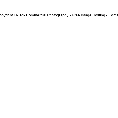
opyright ©2026
Commercial Photography
-
Free Image Hosting
-
Conta