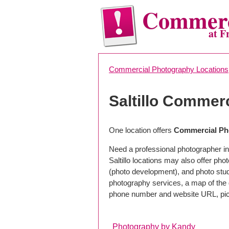
Commerc
at F
Commercial Photography Locations
Saltillo Commer
One location offers
Commercial Pho
Need a professional photographer in 
Saltillo locations may also offer ph
(photo development), and photo studi
photography services, a map of the g
phone number and website URL, pick
Photography by Kandy