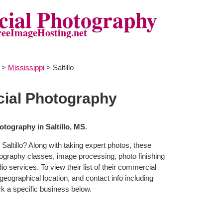
ial Photography
reeImageHosting.net
>
Mississippi
> Saltillo
cial Photography
tography in Saltillo, MS
.
Saltillo? Along with taking expert photos, these
otography classes, image processing, photo finishing
o services. To view their list of their commercial
eographical location, and contact info including
 a specific business below.