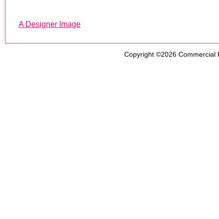
A Designer Image
Copyright ©2026
Commercial 