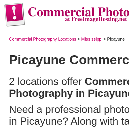
Commercial Phot
at FreeImageHosting.net
Commercial Photography Locations
>
Mississippi
> Picayune
Picayune Commerci
2 locations offer
Commerc
Photography in Picayun
Need a professional phot
in Picayune? Along with t