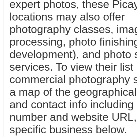
expert photos, these Pic
locations may also offer
photography classes, ima
processing, photo finishin
development), and photo 
services. To view their list 
commercial photography s
a map of the geographical 
and contact info includin
number and website URL, 
specific business below.