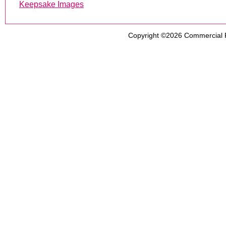
Keepsake Images
Copyright ©2026
Commercial 