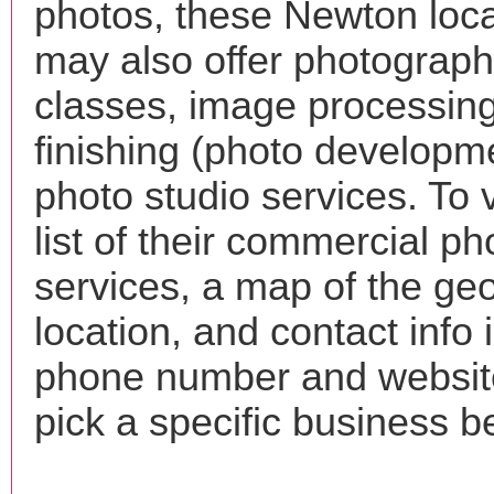
photos, these Newton loca
may also offer photograp
classes, image processing
finishing (photo developm
photo studio services. To 
list of their commercial p
services, a map of the ge
location, and contact info 
phone number and websi
pick a specific business b