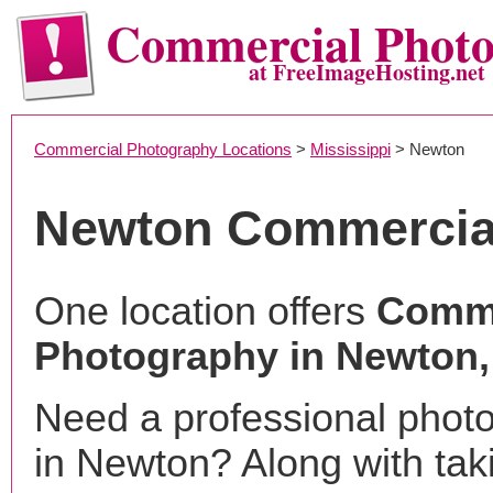
Commercial Phot
at FreeImageHosting.net
Commercial Photography Locations
>
Mississippi
> Newton
Newton Commercia
One location offers
Comme
Photography in Newton
Need a professional phot
in Newton? Along with tak