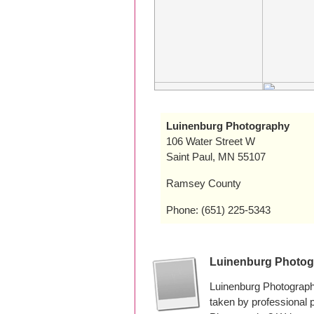
Luinenburg Photography
106 Water Street W
Saint Paul, MN 55107
Ramsey County
Phone: (651) 225-5343
Luinenburg Photog
Luinenburg Photograph
taken by professional