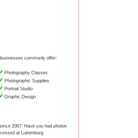
businesses commonly offer:
Photography Classes
Photographic Supplies
Portrait Studio
Graphic Design
 since 2007. Have you had photos
ocessed at Luinenburg