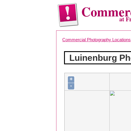
Commerc
at F
Commercial Photography Locations
Luinenburg Ph
+
-