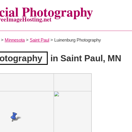
ial Photography
reeImageHosting.net
>
Minnesota
>
Saint Paul
> Luinenburg Photography
otography
in Saint Paul, MN