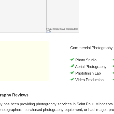
© OpenStreetMap contributors
Commercial Photography 
Photo Studio
Aerial Photography
Photofinish Lab
Video Production
raphy Reviews
y has been providing photography services in Saint Paul, Minnesota
 photographers, purchased photography equipment, or had images pr