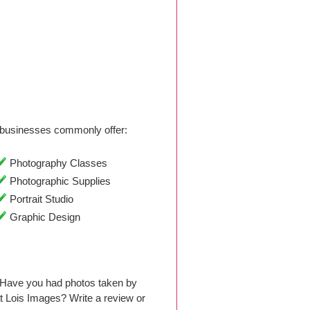
businesses commonly offer:
Photography Classes
Photographic Supplies
Portrait Studio
Graphic Design
. Have you had photos taken by
 Lois Images? Write a review or