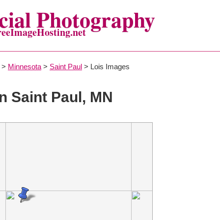
ial Photography
reeImageHosting.net
>
Minnesota
>
Saint Paul
> Lois Images
n Saint Paul, MN