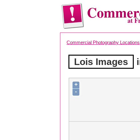
Commerc
at F
Commercial Photography Locations
Lois Images
i
+
-