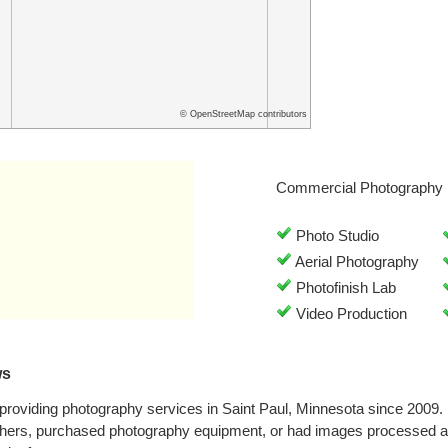
© OpenStreetMap contributors
Commercial Photography 
Photo Studio
Aerial Photography
Photofinish Lab
Video Production
ws
providing photography services in Saint Paul, Minnesota since 2009
phers, purchased photography equipment, or had images processed at