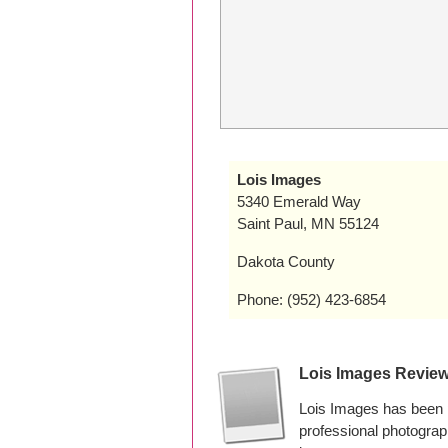
Lois Images
5340 Emerald Way
Saint Paul, MN 55124
Dakota County
Phone: (952) 423-6854
Lois Images Revie
Lois Images has been 
professional photogra