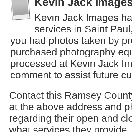
Kevin Jack Image
Kevin Jack Images ha
services in Saint Pau
you had photos taken by pr
purchased photography equ
processed at Kevin Jack Im
comment to assist future c
Contact this Ramsey Count
at the above address and p
regarding their open and clo
what services they provide. 