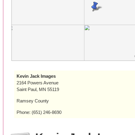
Kevin Jack Images
2164 Powers Avenue
Saint Paul, MN 55119
Ramsey County
Phone: (651) 246-8690