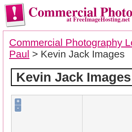
Commercial Phot
at FreeImageHosting.net
Commercial Photography L
Paul
> Kevin Jack Images
Kevin Jack Images
+
-