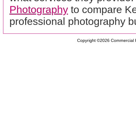
Photography
to compare Ke
professional photography b
Copyright ©2026
Commercial 