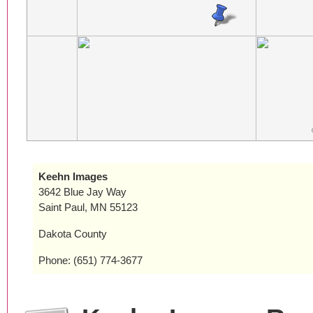
Keehn Images
3642 Blue Jay Way
Saint Paul, MN 55123
Dakota County
Phone: (651) 774-3677