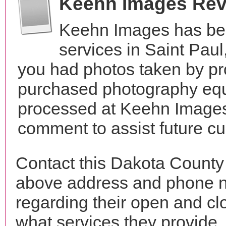
Keehn Images Re
Keehn Images has be
services in Saint Pau
you had photos taken by pr
purchased photography equ
processed at Keehn Images?
comment to assist future c
Contact this Dakota County
above address and phone n
regarding their open and clo
what services they provide. 