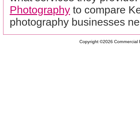
Photography
to compare Ke
photography businesses ne
Copyright ©2026
Commercial 