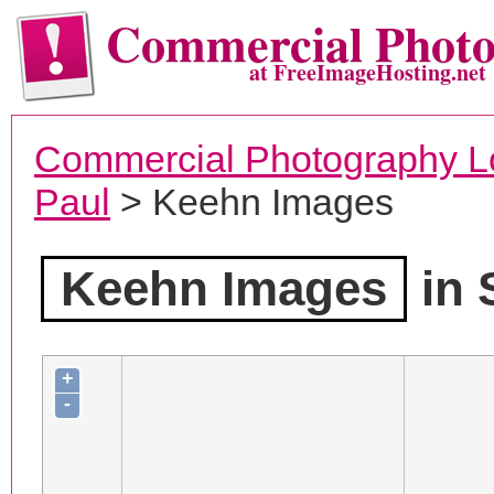
Commercial Phot
at FreeImageHosting.net
Commercial Photography L
Paul
> Keehn Images
Keehn Images
in 
+
-