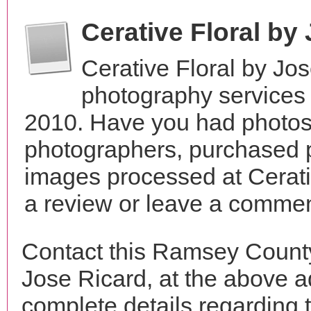
Cerative Floral by
Cerative Floral by Jo
photography services 
2010. Have you had photos 
photographers, purchased 
images processed at Cerati
a review or leave a comment
Contact this Ramsey County
Jose Ricard, at the above 
complete details regarding 