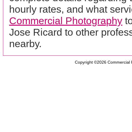
hourly rates, and what servi
Commercial Photography
to
Jose Ricard to other profe
nearby.
Copyright ©2026
Commercial 