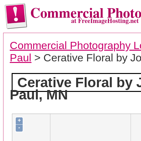
Commercial Phot
at FreeImageHosting.net
Commercial Photography L
Paul
> Cerative Floral by J
Cerative Floral by
Paul, MN
+
-