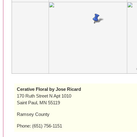
Cerative Floral by Jose Ricard
170 Ruth Street N Apt 1010
Saint Paul, MN 55119
Ramsey County
Phone: (651) 756-1151