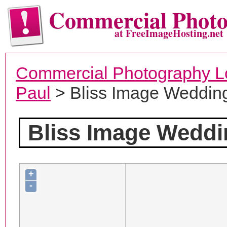
Commercial Phot
at FreeImageHosting.net
Commercial Photography L
Paul
> Bliss Image Weddin
Bliss Image Wedd
+
-