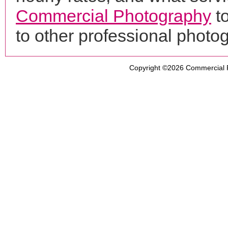
Commercial Photography
t
to other professional phot
Copyright ©2026
Commercial 