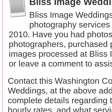
Bliss Image Wedd
Bliss Image Weddings
photography services 
2010. Have you had photos 
photographers, purchased 
images processed at Bliss
or leave a comment to assis
Contact this Washington Co
Weddings, at the above ad
complete details regarding 
hourly rates, and what servi