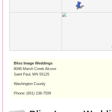
Bliss Image Weddings
8046 Marsh Creek Alcove
Saint Paul, MN 55125
Washington County
Phone: (651) 238-7599