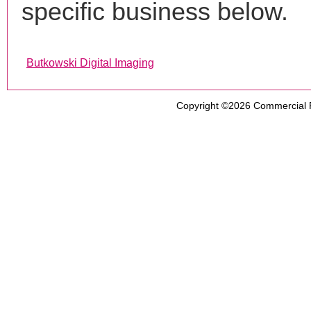
specific business below.
Butkowski Digital Imaging
Copyright ©2026
Commercial 