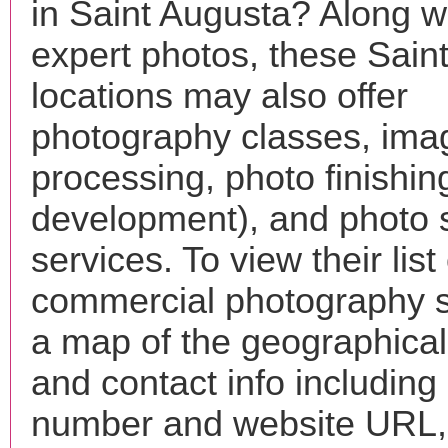
in Saint Augusta? Along wi
expert photos, these Sain
locations may also offer
photography classes, ima
processing, photo finishin
development), and photo 
services. To view their list 
commercial photography s
a map of the geographical 
and contact info includin
number and website URL, 