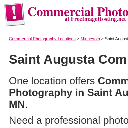
Commercial Phot
at FreeImageHosting.net
Commercial Photography Locations
>
Minnesota
> Saint Augus
Saint Augusta Com
One location offers
Comme
Photography in Saint Au
MN
.
Need a professional phot