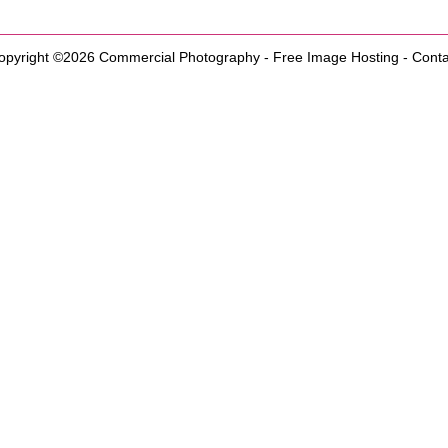
opyright ©2026
Commercial Photography
-
Free Image Hosting
-
Conta