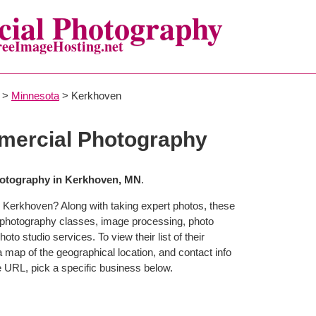
ial Photography
reeImageHosting.net
>
Minnesota
> Kerkhoven
ercial Photography
otography in Kerkhoven, MN
.
 Kerkhoven? Along with taking expert photos, these
 photography classes, image processing, photo
to studio services. To view their list of their
map of the geographical location, and contact info
 URL, pick a specific business below.