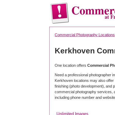
Commerc
at F
Commercial Photography Locations
Kerkhoven Comm
One location offers
Commercial Ph
Need a professional photographer in
Kerkhoven locations may also offer
finishing (photo development), and pho
commercial photography services, a 
including phone number and website
Unlimited Images