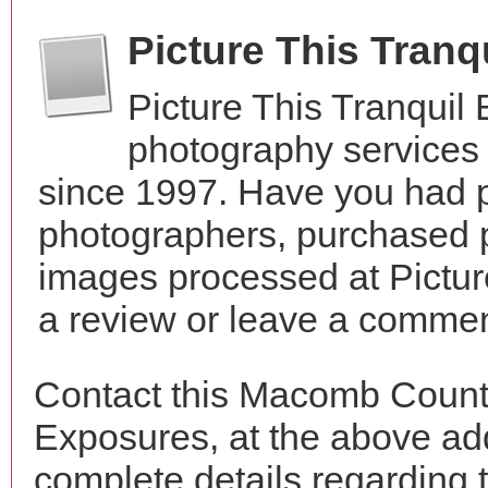
Picture This Tran
Picture This Tranquil
photography services
since 1997. Have you had p
photographers, purchased 
images processed at Pictur
a review or leave a comment
Contact this Macomb County
Exposures, at the above a
complete details regarding 