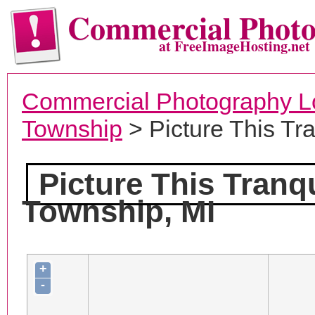
Commercial Phot
at FreeImageHosting.net
Commercial Photography L
Township
> Picture This Tr
Picture This Tranq
Township, MI
+
-