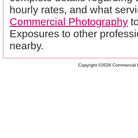
hourly rates, and what servi
Commercial Photography
to
Exposures to other profess
nearby.
Copyright ©2026
Commercial 