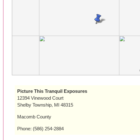
Picture This Tranquil Exposures
12394 Vinewood Court
Shelby Township, MI 48315
Macomb County
Phone: (586) 254-2884