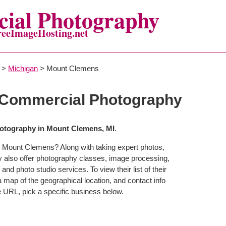
ial Photography
reeImageHosting.net
>
Michigan
> Mount Clemens
Commercial Photography
otography in Mount Clemens, MI
.
n Mount Clemens? Along with taking expert photos,
also offer photography classes, image processing,
and photo studio services. To view their list of their
map of the geographical location, and contact info
 URL, pick a specific business below.