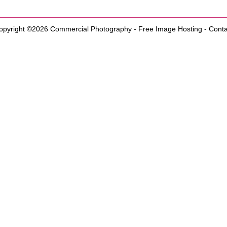
opyright ©2026
Commercial Photography
-
Free Image Hosting
-
Conta