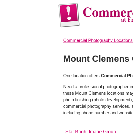
Commerc
at F
Commercial Photography Locations
Mount Clemens 
One location offers
Commercial Ph
Need a professional photographer i
these Mount Clemens locations may 
photo finishing (photo development), 
commercial photography services, a 
including phone number and website
Star Bright Image Group