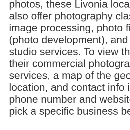
photos, these Livonia loc
also offer photography cla
image processing, photo f
(photo development), and
studio services. To view the
their commercial photogr
services, a map of the ge
location, and contact info 
phone number and websi
pick a specific business b