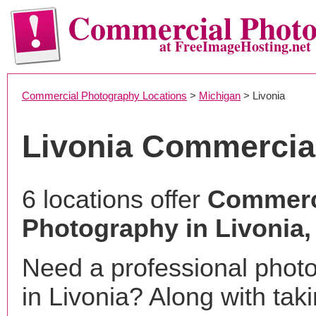
Commercial Phot
at FreeImageHosting.net
Commercial Photography Locations
>
Michigan
> Livonia
Livonia Commercia
6 locations offer
Commerc
Photography in Livonia,
Need a professional phot
in Livonia? Along with tak