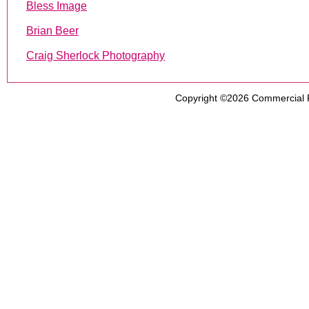
Bless Image
Brian Beer
Craig Sherlock Photography
Copyright ©2026
Commercial 