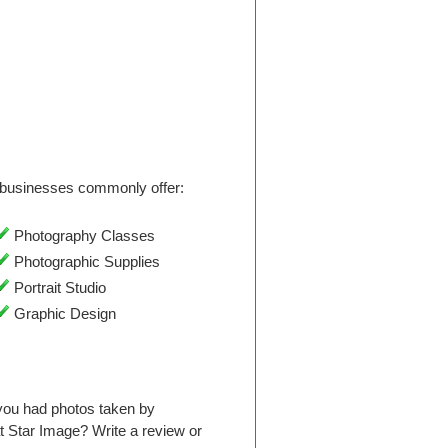
businesses commonly offer:
Photography Classes
Photographic Supplies
Portrait Studio
Graphic Design
you had photos taken by
 Star Image? Write a review or