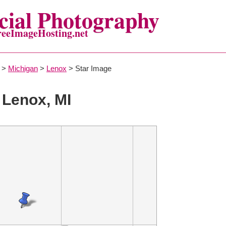
ial Photography
reeImageHosting.net
>
Michigan
>
Lenox
> Star Image
 Lenox, MI