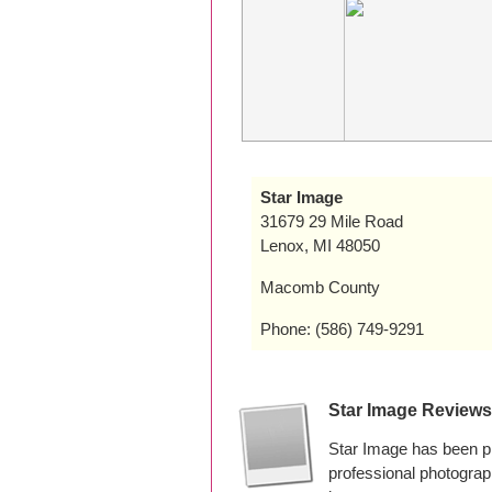
Star Image
31679 29 Mile Road
Lenox, MI 48050
Macomb County
Phone: (586) 749-9291
Star Image Reviews
Star Image has been p
professional photogra