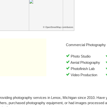
© OpenStreetMap contributors
Commercial Photography 
Photo Studio
Aerial Photography
Photofinish Lab
Video Production
roviding photography services in Lenox, Michigan since 2010. Have 
phers, purchased photography equipment, or had images processed at