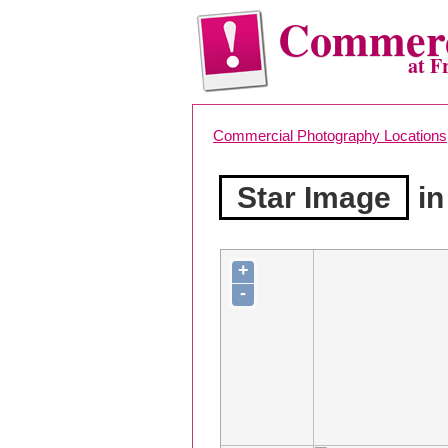
Commerc
at F
Commercial Photography Locations
Star Image
in
+
-