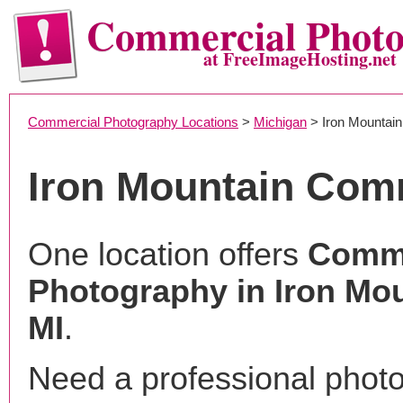
Commercial Phot
at FreeImageHosting.net
Commercial Photography Locations
>
Michigan
> Iron Mountain
Iron Mountain Com
One location offers
Comme
Photography in Iron Mou
MI
.
Need a professional phot