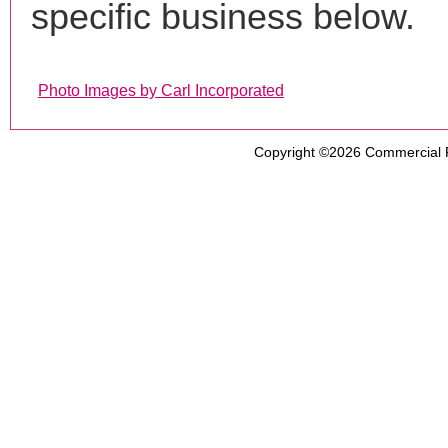
specific business below.
Photo Images by Carl Incorporated
Copyright ©2026
Commercial 