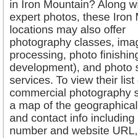
in Iron Mountain? Along wi
expert photos, these Iron
locations may also offer
photography classes, ima
processing, photo finishin
development), and photo 
services. To view their list 
commercial photography s
a map of the geographical 
and contact info includin
number and website URL, 