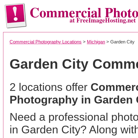
Commercial Phot
at FreeImageHosting.net
Commercial Photography Locations
>
Michigan
> Garden City
Garden City Comme
2 locations offer
Commerc
Photography in Garden C
Need a professional phot
in Garden City? Along wit