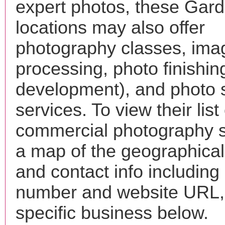
expert photos, these Gard
locations may also offer
photography classes, ima
processing, photo finishin
development), and photo 
services. To view their list 
commercial photography s
a map of the geographical 
and contact info includin
number and website URL, 
specific business below.