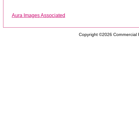
Aura Images Associated
Copyright ©2026
Commercial 