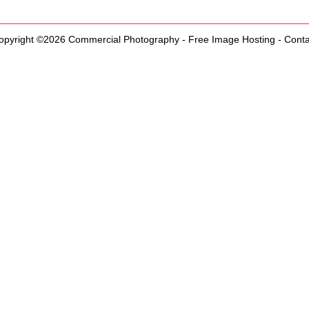
opyright ©2026
Commercial Photography
-
Free Image Hosting
-
Conta