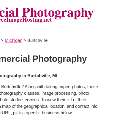
ial Photography
reeImageHosting.net
>
Michigan
> Burtchville
mercial Photography
tography in Burtchville, MI
.
Burtchville? Along with taking expert photos, these
r photography classes, image processing, photo
to studio services. To view their list of their
map of the geographical location, and contact info
 URL, pick a specific business below.