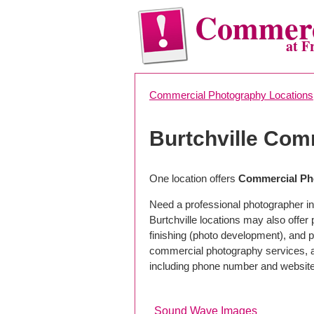
Commerc
at F
Commercial Photography Locations
Burtchville Com
One location offers
Commercial Pho
Need a professional photographer in 
Burtchville locations may also offe
finishing (photo development), and pho
commercial photography services, a 
including phone number and website
Sound Wave Images