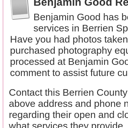
Benjamin Good R
Benjamin Good has b
services in Berrien S
Have you had photos taken 
purchased photography equ
processed at Benjamin Good
comment to assist future c
Contact this Berrien Count
above address and phone n
regarding their open and clo
what services they provide. 