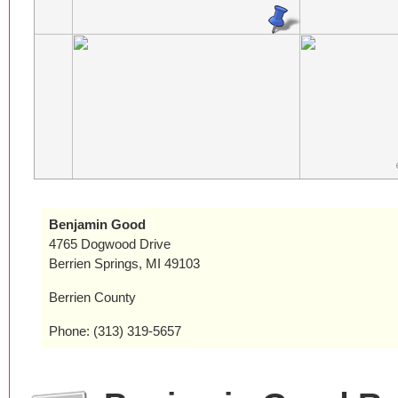
Benjamin Good
4765 Dogwood Drive
Berrien Springs, MI 49103
Berrien County
Phone: (313) 319-5657