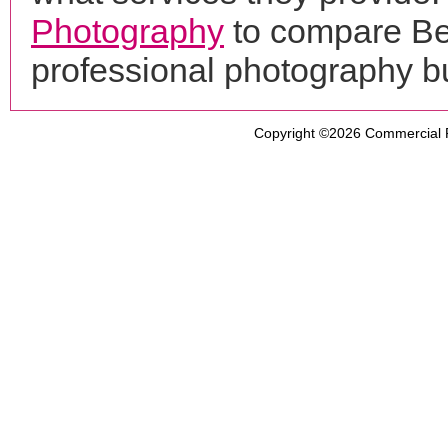
Photography
to compare Be
professional photography b
Copyright ©2026
Commercial 