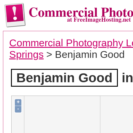
Commercial Phot
at FreeImageHosting.net
Commercial Photography L
Springs
> Benjamin Good
Benjamin Good
in
+
-