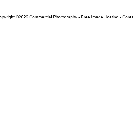
opyright ©2026
Commercial Photography
-
Free Image Hosting
-
Conta