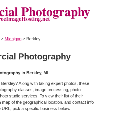
ial Photography
reeImageHosting.net
>
Michigan
> Berkley
cial Photography
tography in Berkley, MI
.
 Berkley? Along with taking expert photos, these
otography classes, image processing, photo
to studio services. To view their list of their
map of the geographical location, and contact info
 URL, pick a specific business below.