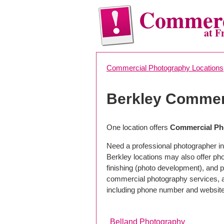
Commerc
at F
Commercial Photography Locations
Berkley Commer
One location offers
Commercial Pho
Need a professional photographer in
Berkley locations may also offer ph
finishing (photo development), and pho
commercial photography services, a 
including phone number and website
Belland Photography