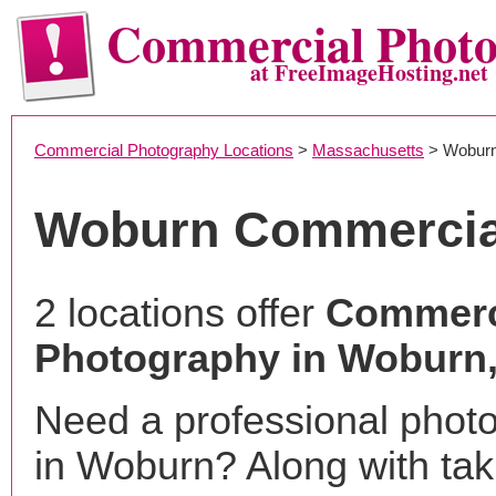
Commercial Phot
at FreeImageHosting.net
Commercial Photography Locations
>
Massachusetts
> Wobur
Woburn Commercia
2 locations offer
Commerc
Photography in Woburn
Need a professional phot
in Woburn? Along with tak