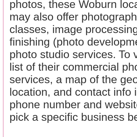
photos, these Woburn loc
may also offer photograp
classes, image processing
finishing (photo developm
photo studio services. To 
list of their commercial p
services, a map of the ge
location, and contact info 
phone number and websi
pick a specific business b