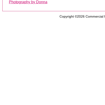
Photography by Donna
Copyright ©2026
Commercial 