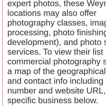
expert photos, these We
locations may also offer
photography classes, ima
processing, photo finishin
development), and photo 
services. To view their list 
commercial photography s
a map of the geographical 
and contact info includin
number and website URL, 
specific business below.