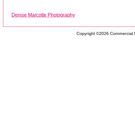
Denise Marcotte Photography
Copyright ©2026
Commercial 