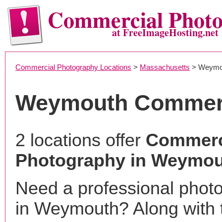
Commercial Phot
at FreeImageHosting.net
Commercial Photography Locations
>
Massachusetts
> Weymo
Weymouth Commerc
2 locations offer
Commerc
Photography in Weymou
Need a professional phot
in Weymouth? Along with 