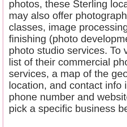
photos, these Sterling loc
may also offer photograp
classes, image processing
finishing (photo developm
photo studio services. To 
list of their commercial p
services, a map of the ge
location, and contact info 
phone number and websi
pick a specific business b