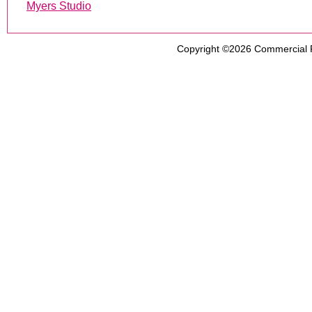
Myers Studio
Copyright ©2026
Commercial 