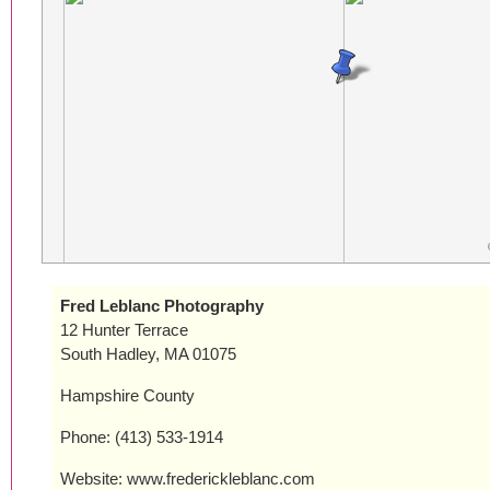
Fred Leblanc Photography
12 Hunter Terrace
South Hadley, MA 01075
Hampshire County
Phone: (413) 533-1914
Website: www.frederickleblanc.com