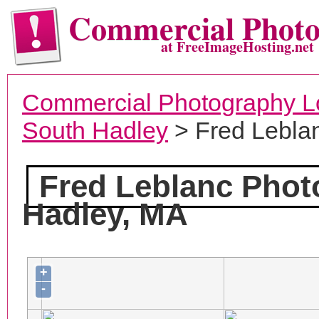
Commercial Phot
at FreeImageHosting.net
Commercial Photography L
South Hadley
> Fred Lebla
Fred Leblanc Pho
Hadley, MA
+
-