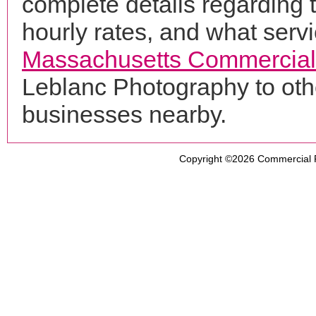
complete details regarding 
hourly rates, and what servi
Massachusetts Commercial
Leblanc Photography to oth
businesses nearby.
Copyright ©2026
Commercial 