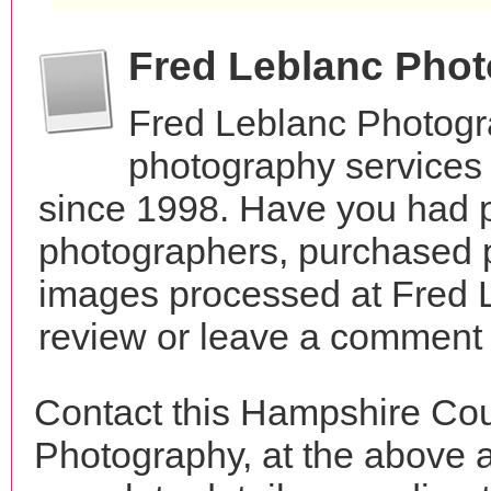
Fred Leblanc Pho
Fred Leblanc Photogr
photography services
since 1998. Have you had p
photographers, purchased 
images processed at Fred 
review or leave a comment t
Contact this Hampshire Cou
Photography, at the above 