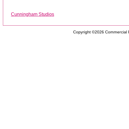
Cunningham Studios
Copyright ©2026
Commercial 