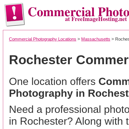
Commercial Phot
at FreeImageHosting.net
Commercial Photography Locations
>
Massachusetts
> Roches
Rochester Commerc
One location offers
Comme
Photography in Rochest
Need a professional phot
in Rochester? Along with 