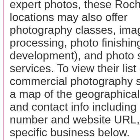
expert photos, these Roch
locations may also offer
photography classes, ima
processing, photo finishin
development), and photo 
services. To view their list 
commercial photography s
a map of the geographical 
and contact info includin
number and website URL, 
specific business below.