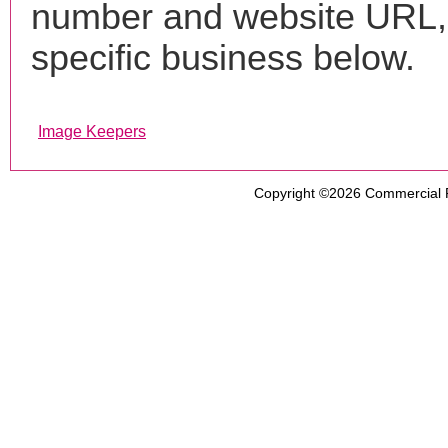
number and website URL, 
specific business below.
Image Keepers
Copyright ©2026
Commercial 