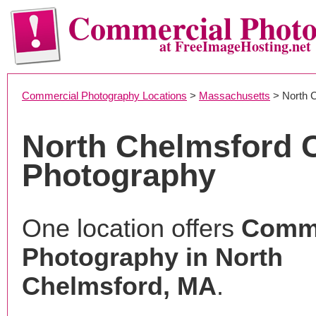
Commercial Phot
at FreeImageHosting.net
Commercial Photography Locations
>
Massachusetts
> North 
North Chelmsford 
Photography
One location offers
Comme
Photography in North
Chelmsford, MA
.