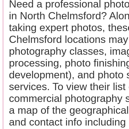
Need a professional phot
in North Chelmsford? Alon
taking expert photos, the
Chelmsford locations may 
photography classes, ima
processing, photo finishin
development), and photo 
services. To view their list 
commercial photography s
a map of the geographical 
and contact info includin