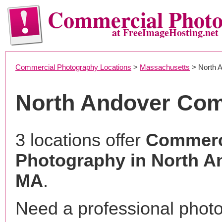
Commercial Phot
at FreeImageHosting.net
Commercial Photography Locations
>
Massachusetts
> North 
North Andover Com
3 locations offer
Commerc
Photography in North A
MA
.
Need a professional phot