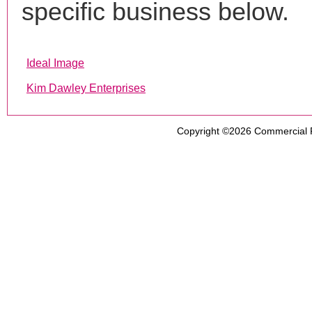
specific business below.
Ideal Image
Kim Dawley Enterprises
Copyright ©2026
Commercial 