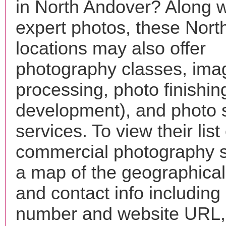
in North Andover? Along w
expert photos, these Nort
locations may also offer
photography classes, ima
processing, photo finishin
development), and photo 
services. To view their list 
commercial photography s
a map of the geographical 
and contact info includin
number and website URL, 