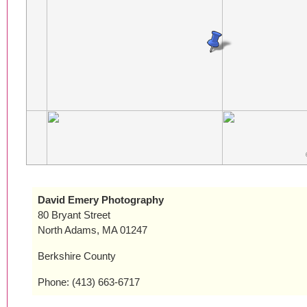
David Emery Photography
80 Bryant Street
North Adams, MA 01247
Berkshire County
Phone: (413) 663-6717