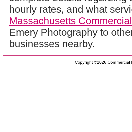
hourly rates, and what servi
Massachusetts Commercial
Emery Photography to other
businesses nearby.
Copyright ©2026
Commercial 