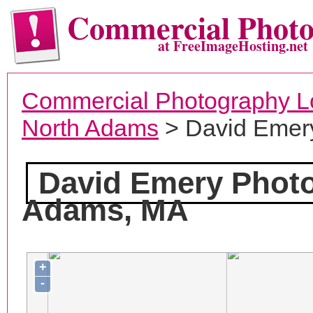
Commercial Phot
at FreeImageHosting.net
Commercial Photography L
North Adams
> David Emer
David Emery Phot
Adams, MA
+
-