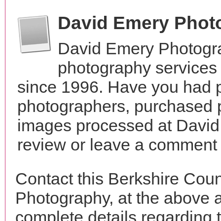
David Emery Phot
David Emery Photogra
photography services
since 1996. Have you had p
photographers, purchased 
images processed at David
review or leave a comment t
Contact this Berkshire Cou
Photography, at the above 
complete details regarding 