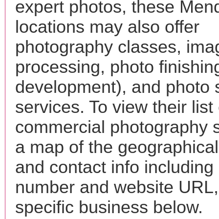
expert photos, these Men
locations may also offer
photography classes, ima
processing, photo finishin
development), and photo 
services. To view their list 
commercial photography s
a map of the geographical 
and contact info includin
number and website URL, 
specific business below.