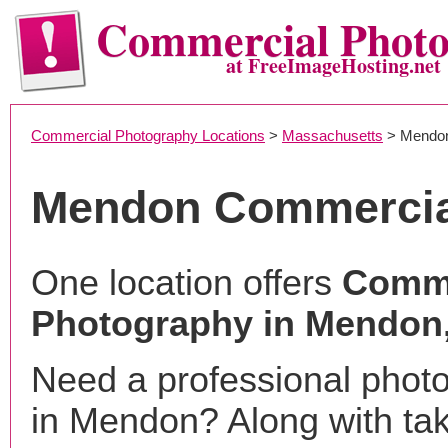
Commercial Phot
at FreeImageHosting.net
Commercial Photography Locations
>
Massachusetts
> Mendo
Mendon Commercia
One location offers
Comme
Photography in Mendon
Need a professional phot
in Mendon? Along with ta