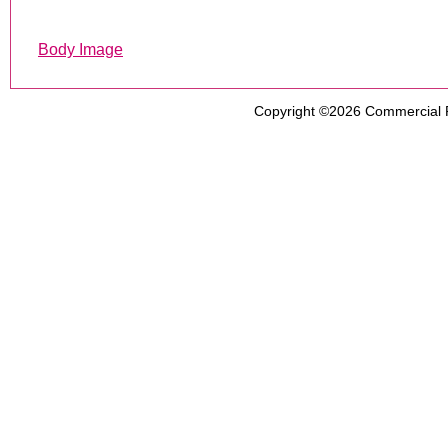
Body Image
Copyright ©2026
Commercial 