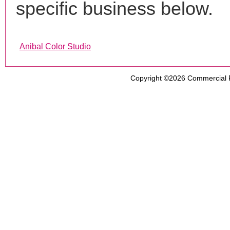
specific business below.
Anibal Color Studio
Copyright ©2026
Commercial 