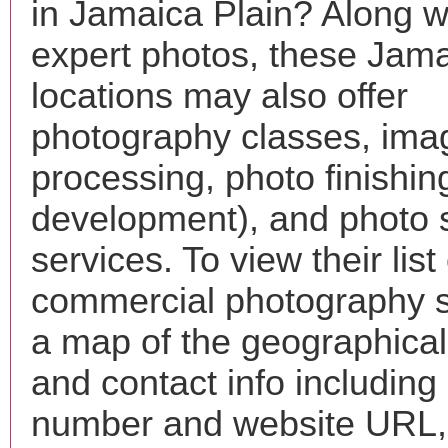
in Jamaica Plain? Along w
expert photos, these Jama
locations may also offer
photography classes, ima
processing, photo finishin
development), and photo 
services. To view their list 
commercial photography s
a map of the geographical 
and contact info includin
number and website URL, 