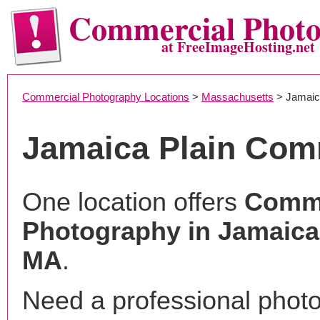
Commercial Phot
at FreeImageHosting.net
Commercial Photography Locations
>
Massachusetts
> Jamaic
Jamaica Plain Com
One location offers
Comme
Photography in Jamaica 
MA
.
Need a professional phot