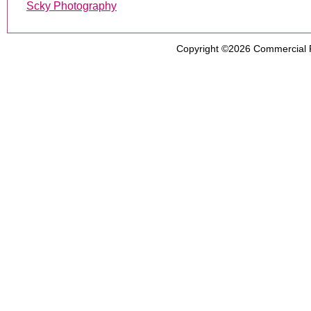
Scky Photography
Copyright ©2026
Commercial 