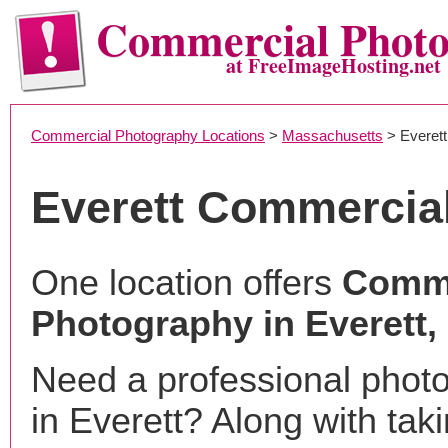
Commercial Phot
at FreeImageHosting.net
Commercial Photography Locations
>
Massachusetts
> Everett
Everett Commercia
One location offers
Comme
Photography in Everett
Need a professional phot
in Everett? Along with tak