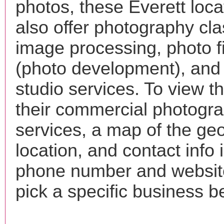
photos, these Everett loc
also offer photography cla
image processing, photo f
(photo development), and
studio services. To view the
their commercial photogr
services, a map of the ge
location, and contact info 
phone number and websi
pick a specific business b