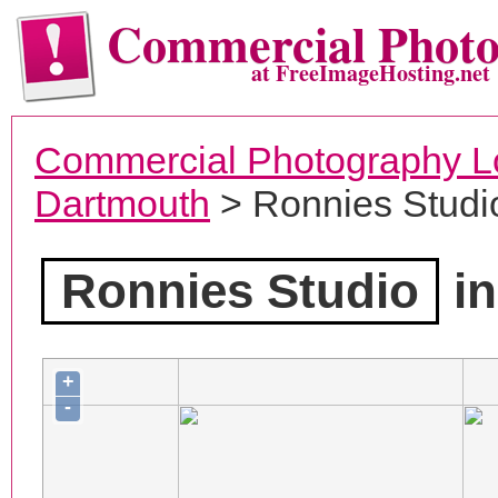
Commercial Phot
at FreeImageHosting.net
Commercial Photography L
Dartmouth
> Ronnies Studi
Ronnies Studio
in
+
-