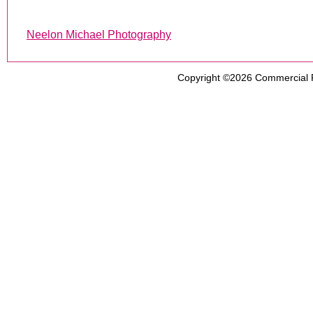
Neelon Michael Photography
Copyright ©2026
Commercial 