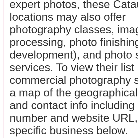
expert photos, these Cat
locations may also offer
photography classes, ima
processing, photo finishin
development), and photo 
services. To view their list 
commercial photography s
a map of the geographical 
and contact info includin
number and website URL, 
specific business below.