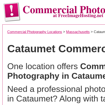
Commercial Phot
at FreeImageHosting.net
Commercial Photography Locations
>
Massachusetts
> Cataum
Cataumet Commerc
One location offers
Comme
Photography in Cataum
Need a professional phot
in Cataumet? Along with t