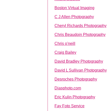
Boston Virtual Imaging
C J Allen Photography
Cheryl Richards Photography
Chris Beaudoin Photography
Chris o'neill
Craig Bailey
David Bradley Photography
David L Sullivan Photography
Desroches Photography
Diasphoto.com
Eric Kulin Photography
Fay Foto Service