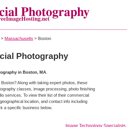
ial Photography
reeImageHosting.net
>
Massachusetts
> Boston
ial Photography
ography in Boston, MA
.
 Boston? Along with taking expert photos, these
tography classes, image processing, photo finishing
o services. To view their list of their commercial
eographical location, and contact info including
 a specific business below.
Image Technology Specialists