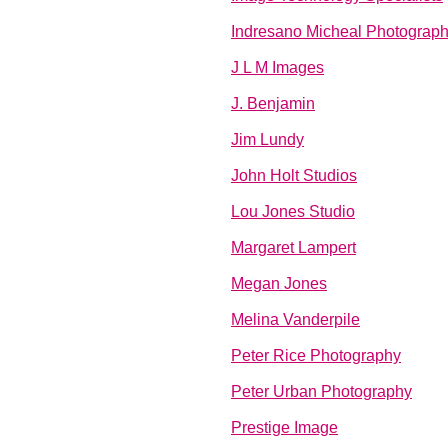
Indresano Micheal Photograp
J L M Images
J. Benjamin
Jim Lundy
John Holt Studios
Lou Jones Studio
Margaret Lampert
Megan Jones
Melina Vanderpile
Peter Rice Photography
Peter Urban Photography
Prestige Image