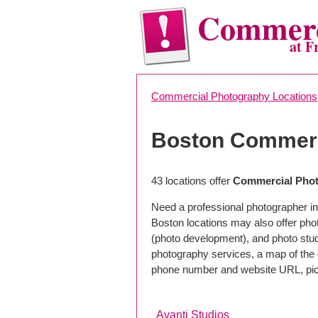
Commerc
at F
Commercial Photography Locations
Boston Commerc
43 locations offer
Commercial Phot
Need a professional photographer in
Boston locations may also offer pho
(photo development), and photo studi
photography services, a map of the g
phone number and website URL, pick
Avanti Studios