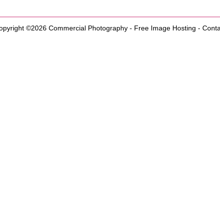
opyright ©2026
Commercial Photography
-
Free Image Hosting
-
Conta