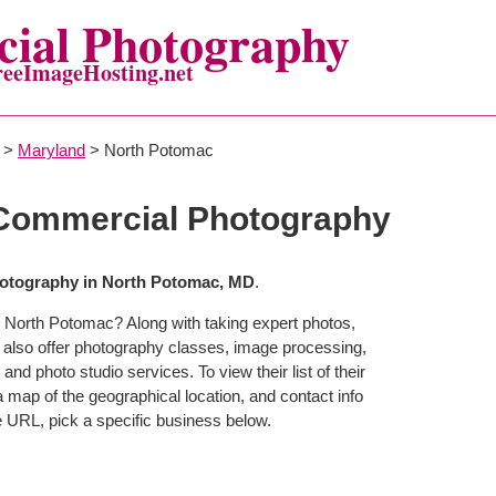
ial Photography
reeImageHosting.net
>
Maryland
> North Potomac
Commercial Photography
otography in North Potomac, MD
.
 North Potomac? Along with taking expert photos,
also offer photography classes, image processing,
and photo studio services. To view their list of their
map of the geographical location, and contact info
 URL, pick a specific business below.