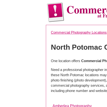
Commerc
at F
Commercial Photography Locations
North Potomac 
One location offers
Commercial Ph
Need a professional photographer in
these North Potomac locations may 
photo finishing (photo development), 
commercial photography services, a 
including phone number and website
Amberlea Photography