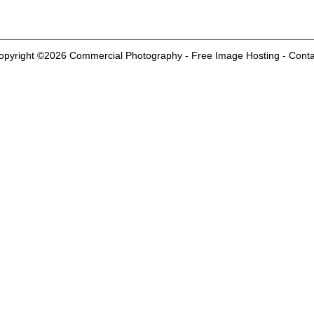
opyright ©2026
Commercial Photography
-
Free Image Hosting
-
Conta