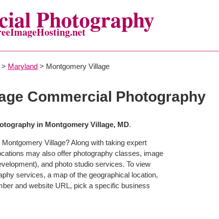
ial Photography
reeImageHosting.net
>
Maryland
> Montgomery Village
lage Commercial Photography
otography in Montgomery Village, MD
.
 Montgomery Village? Along with taking expert
ocations may also offer photography classes, image
development), and photo studio services. To view
raphy services, a map of the geographical location,
mber and website URL, pick a specific business