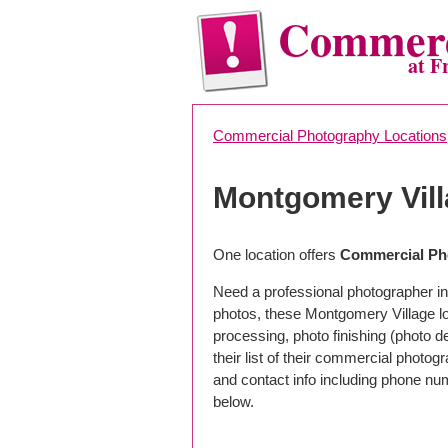
Commerc
at F
Commercial Photography Locations
Montgomery Vil
One location offers
Commercial Ph
Need a professional photographer in
photos, these Montgomery Village l
processing, photo finishing (photo 
their list of their commercial photog
and contact info including phone nu
below.