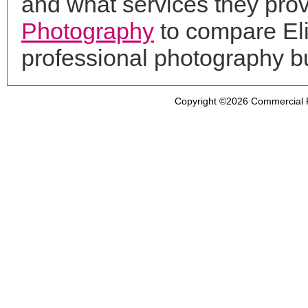
and what services they prov
Photography
to compare Eli
professional photography b
Copyright ©2026
Commercial 