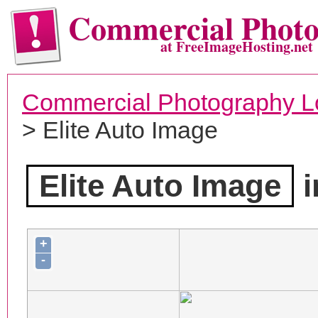
Commercial Phot
at FreeImageHosting.net
Commercial Photography L
> Elite Auto Image
Elite Auto Image
i
+
-