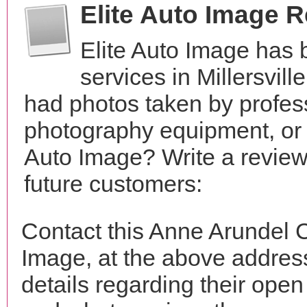
Elite Auto Image 
Elite Auto Image has
services in Millersvil
had photos taken by profes
photography equipment, or 
Auto Image? Write a review
future customers:
Contact this Anne Arundel C
Image, at the above addre
details regarding their open