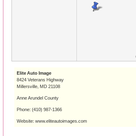
Elite Auto Image
8424 Veterans Highway
Millersville, MD 21108
Anne Arundel County
Phone: (410) 987-1366
Website: www.eliteautoimages.com