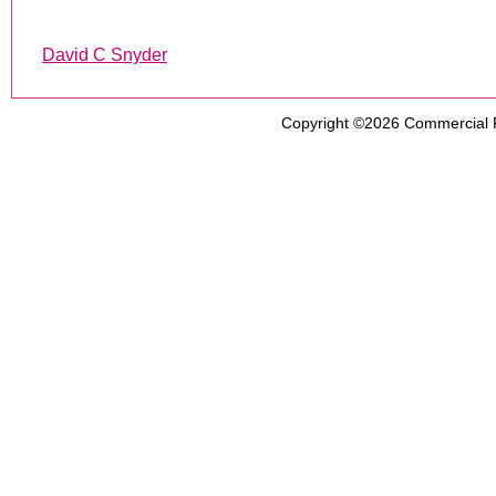
David C Snyder
Copyright ©2026
Commercial 