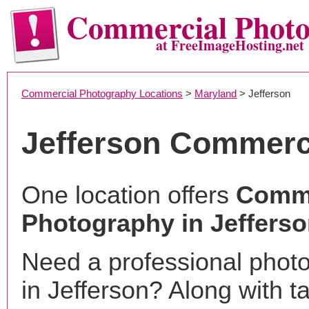
Commercial Phot
at FreeImageHosting.net
Commercial Photography Locations
>
Maryland
> Jefferson
Jefferson Commerc
One location offers
Comme
Photography in Jeffers
Need a professional phot
in Jefferson? Along with t