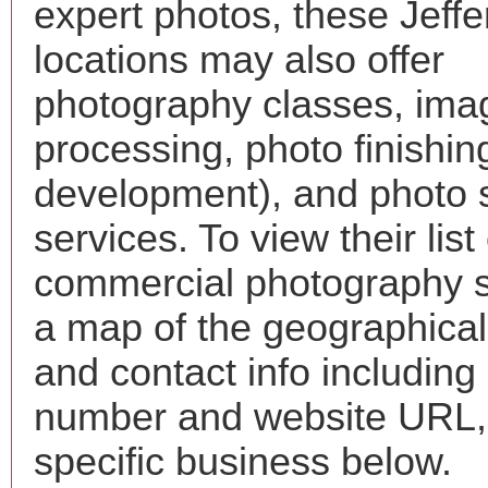
expert photos, these Jeff
locations may also offer
photography classes, ima
processing, photo finishin
development), and photo 
services. To view their list 
commercial photography s
a map of the geographical 
and contact info includin
number and website URL, 
specific business below.