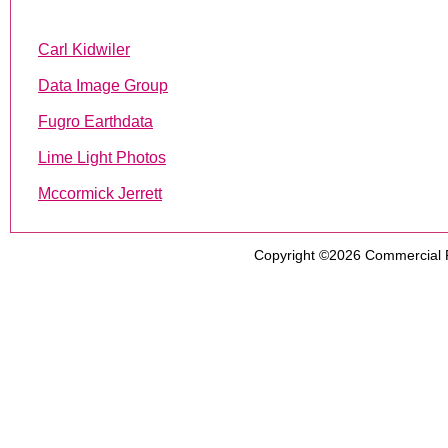
Carl Kidwiler
Data Image Group
Fugro Earthdata
Lime Light Photos
Mccormick Jerrett
Copyright ©2026
Commercial 