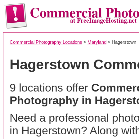
Commercial Phot
at FreeImageHosting.net
Commercial Photography Locations
>
Maryland
> Hagerstown
Hagerstown Comme
9 locations offer
Commerc
Photography in Hagers
Need a professional phot
in Hagerstown? Along with