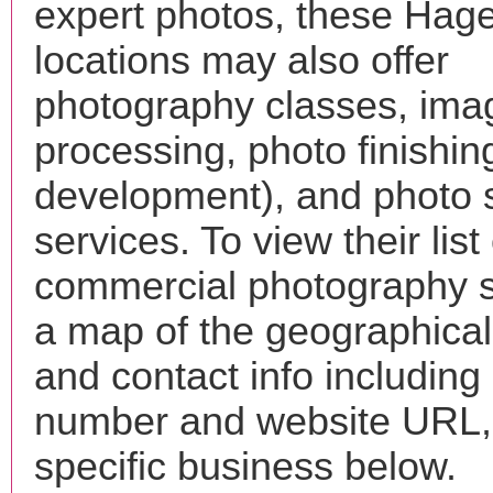
expert photos, these Hag
locations may also offer
photography classes, ima
processing, photo finishin
development), and photo 
services. To view their list 
commercial photography s
a map of the geographical 
and contact info includin
number and website URL, 
specific business below.