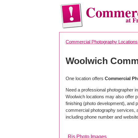
Commerc
at F
Commercial Photography Locations
Woolwich Comme
One location offers
Commercial Ph
Need a professional photographer in
Woolwich locations may also offer 
finishing (photo development), and pho
commercial photography services, a 
including phone number and website
Rjs Photo Images