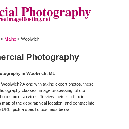
ial Photography
reeImageHosting.net
>
Maine
> Woolwich
rcial Photography
otography in Woolwich, ME
.
 Woolwich? Along with taking expert photos, these
photography classes, image processing, photo
to studio services. To view their list of their
map of the geographical location, and contact info
 URL, pick a specific business below.