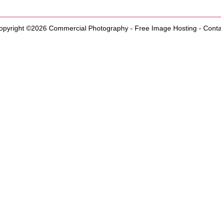
opyright ©2026
Commercial Photography
-
Free Image Hosting
-
Conta