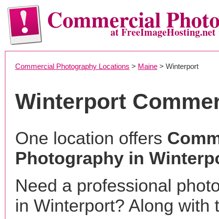
Commercial Phot
at FreeImageHosting.net
Commercial Photography Locations
>
Maine
> Winterport
Winterport Commer
One location offers
Comme
Photography in Winterp
Need a professional phot
in Winterport? Along with 