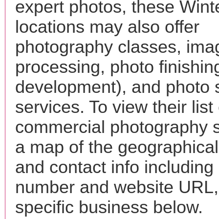
expert photos, these Wint
locations may also offer
photography classes, ima
processing, photo finishin
development), and photo 
services. To view their list 
commercial photography s
a map of the geographical 
and contact info includin
number and website URL, 
specific business below.