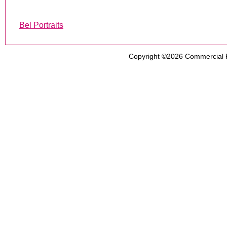
Bel Portraits
Copyright ©2026
Commercial 