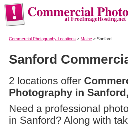
Commercial Phot
at FreeImageHosting.net
Commercial Photography Locations
>
Maine
> Sanford
Sanford Commercia
2 locations offer
Commerc
Photography in Sanford
Need a professional phot
in Sanford? Along with tak