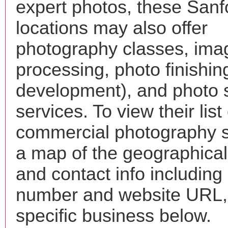
expert photos, these Sanf
locations may also offer
photography classes, ima
processing, photo finishin
development), and photo 
services. To view their list 
commercial photography s
a map of the geographical 
and contact info includin
number and website URL, 
specific business below.