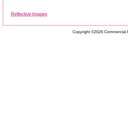
Reflective Images
Copyright ©2026
Commercial 