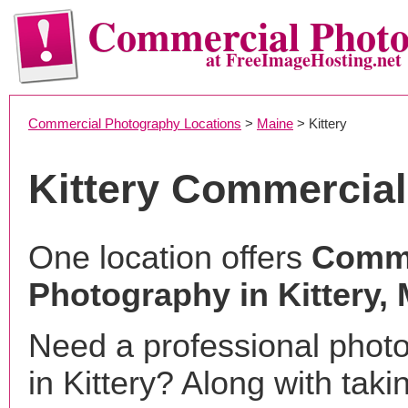
Commercial Phot
at FreeImageHosting.net
Commercial Photography Locations
>
Maine
> Kittery
Kittery Commercia
One location offers
Comme
Photography in Kittery,
Need a professional phot
in Kittery? Along with taki