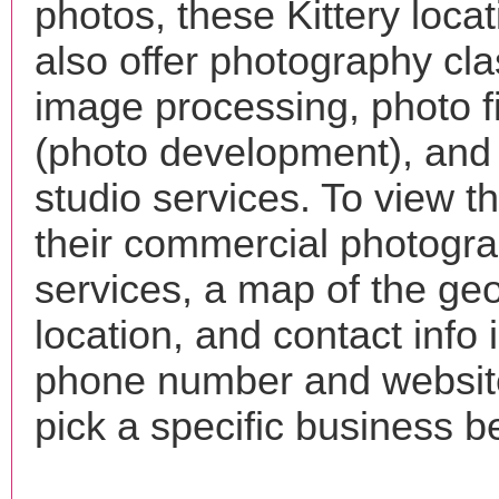
photos, these Kittery loca
also offer photography cla
image processing, photo f
(photo development), and
studio services. To view the
their commercial photogr
services, a map of the ge
location, and contact info 
phone number and websi
pick a specific business b