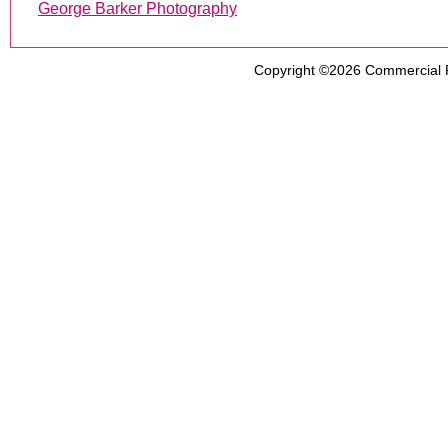
George Barker Photography
Copyright ©2026
Commercial 