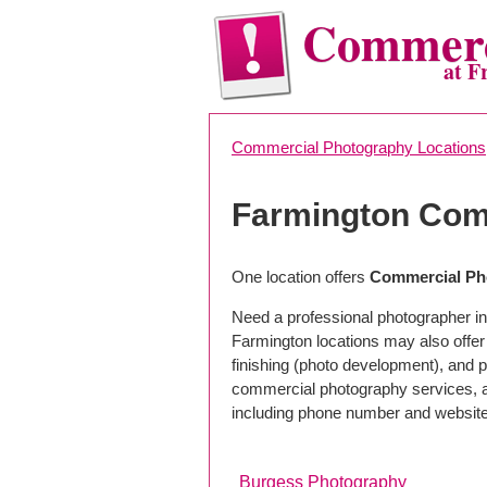
Commerc
at F
Commercial Photography Locations
Farmington Com
One location offers
Commercial Ph
Need a professional photographer in
Farmington locations may also offe
finishing (photo development), and pho
commercial photography services, a 
including phone number and website
Burgess Photography