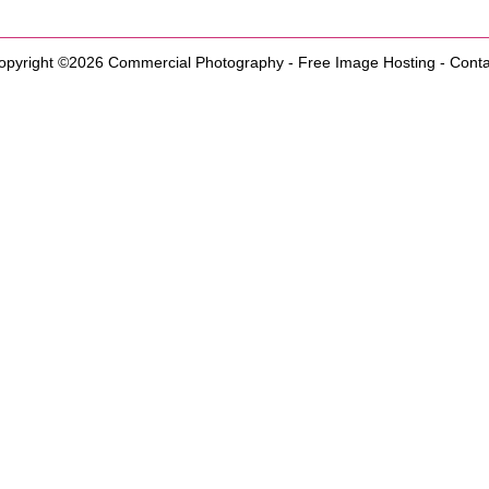
opyright ©2026
Commercial Photography
-
Free Image Hosting
-
Conta