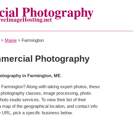
ial Photography
reeImageHosting.net
>
Maine
> Farmington
mercial Photography
otography in Farmington, ME
.
 Farmington? Along with taking expert photos, these
r photography classes, image processing, photo
to studio services. To view their list of their
map of the geographical location, and contact info
 URL, pick a specific business below.