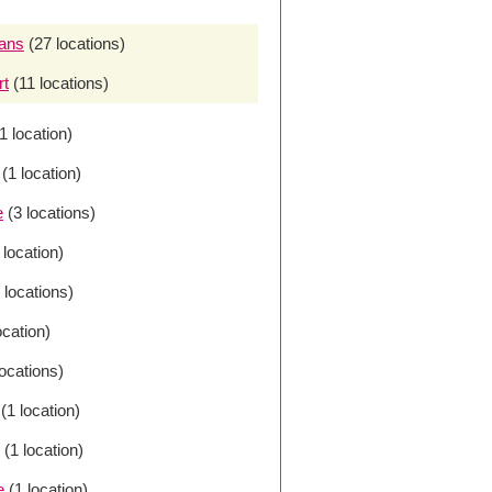
ans
(27 locations)
rt
(11 locations)
1 location)
(1 location)
e
(3 locations)
 location)
 locations)
ocation)
locations)
(1 location)
(1 location)
e
(1 location)