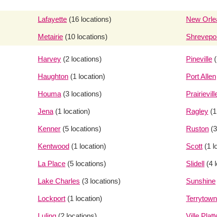
Lafayette
(16 locations)
New Orle
Metairie
(10 locations)
Shrevepo
Harvey
(2 locations)
Pineville
(
Haughton
(1 location)
Port Allen
Houma
(3 locations)
Prairievill
Jena
(1 location)
Ragley
(1
Kenner
(5 locations)
Ruston
(3
Kentwood
(1 location)
Scott
(1 l
La Place
(5 locations)
Slidell
(4 
Lake Charles
(3 locations)
Sunshine
Lockport
(1 location)
Terrytown
Luling
(2 locations)
Ville Platt