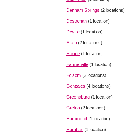
Denham Springs
(2 locations)
Destrehan
(1 location)
Deville
(1 location)
Erath
(2 locations)
Eunice
(1 location)
Farmerville
(1 location)
Folsom
(2 locations)
Gonzales
(4 locations)
Greensburg
(1 location)
Gretna
(2 locations)
Hammond
(1 location)
Harahan
(1 location)