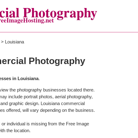
ial Photography
reeImageHosting.net
> Louisiana
ercial Photography
sses in Louisiana
.
o view the photography businesses located there.
 include portrait photos, aerial photography,
 and graphic design. Louisiana commercial
es offered, will vary depending on the business.
or individual is missing from the Free Image
ith the location.