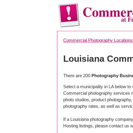
Commerc
at F
Commercial Photography Locations
Louisiana Comm
There are 200
Photography Busine
Select a municipality in LA below t
Commercial photography services may
photo studios, product photography,
photography rates, as well as servic
If a Louisiana photography company 
Hosting listings, please contact us w