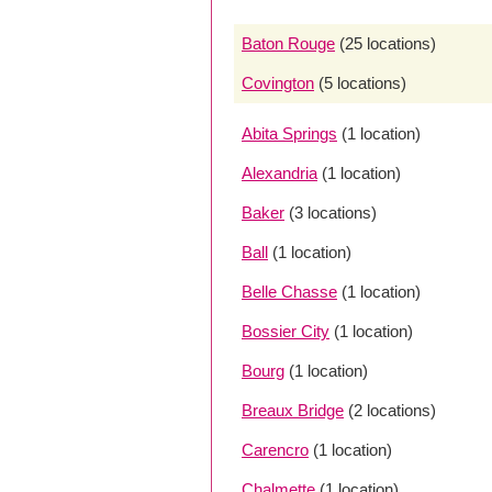
Baton Rouge
(25 locations)
Covington
(5 locations)
Abita Springs
(1 location)
Alexandria
(1 location)
Baker
(3 locations)
Ball
(1 location)
Belle Chasse
(1 location)
Bossier City
(1 location)
Bourg
(1 location)
Breaux Bridge
(2 locations)
Carencro
(1 location)
Chalmette
(1 location)