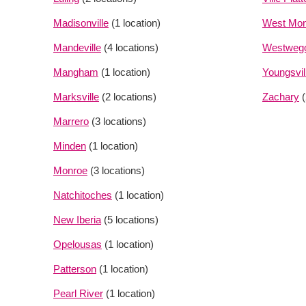
Madisonville
(1 location)
West Mon
Mandeville
(4 locations)
Westweg
Mangham
(1 location)
Youngsvil
Marksville
(2 locations)
Zachary
Marrero
(3 locations)
Minden
(1 location)
Monroe
(3 locations)
Natchitoches
(1 location)
New Iberia
(5 locations)
Opelousas
(1 location)
Patterson
(1 location)
Pearl River
(1 location)