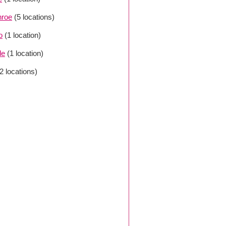
roe
(5 locations)
o
(1 location)
le
(1 location)
(2 locations)