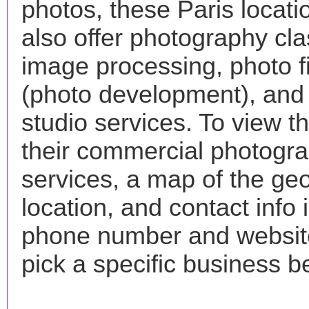
photos, these Paris locat
also offer photography cla
image processing, photo f
(photo development), and
studio services. To view the
their commercial photogr
services, a map of the ge
location, and contact info 
phone number and websi
pick a specific business b