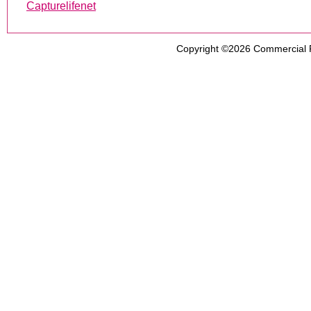
Capturelifenet
Copyright ©2026
Commercial 