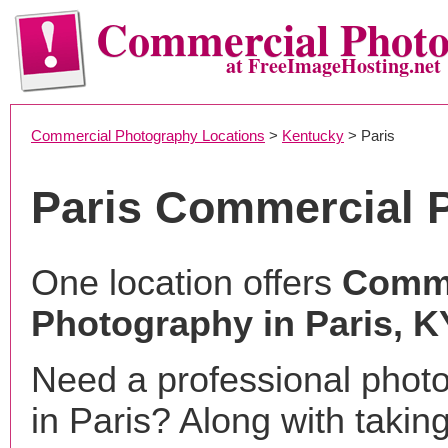
Commercial Phot
at FreeImageHosting.net
Commercial Photography Locations
>
Kentucky
> Paris
Paris Commercial 
One location offers
Comme
Photography in Paris, K
Need a professional phot
in Paris? Along with takin