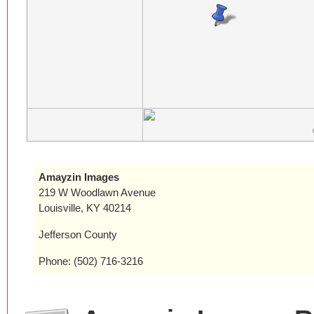
Amayzin Images
219 W Woodlawn Avenue
Louisville, KY 40214
Jefferson County
Phone: (502) 716-3216