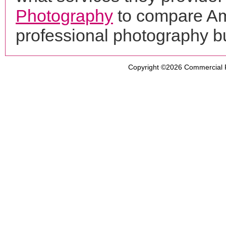
Photography
to compare Am
professional photography b
Copyright ©2026
Commercial 