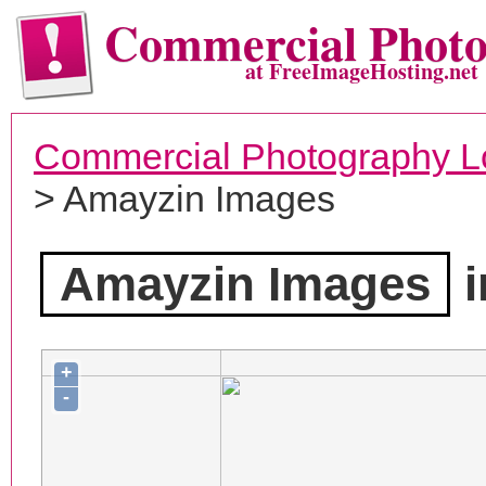
Commercial Phot
at FreeImageHosting.net
Commercial Photography L
> Amayzin Images
Amayzin Images
i
+
-