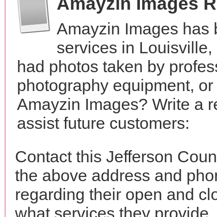
Amayzin Images R
Amayzin Images has 
services in Louisvill
had photos taken by profes
photography equipment, or
Amayzin Images? Write a r
assist future customers:
Contact this Jefferson Cou
the above address and phon
regarding their open and clo
what services they provide. 