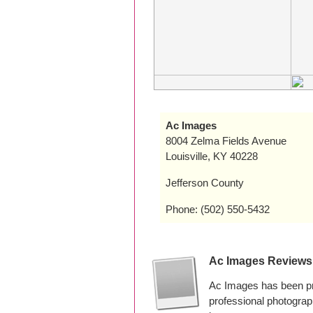
Ac Images
8004 Zelma Fields Avenue
Louisville, KY 40228
Jefferson County
Phone: (502) 550-5432
Ac Images Reviews
Ac Images has been pr
professional photogra