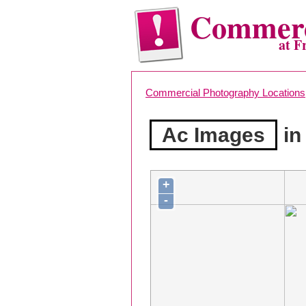
Commerc
at F
Commercial Photography Locations
Ac Images
in
+
-