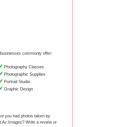
businesses commonly offer:
Photography Classes
Photographic Supplies
Portrait Studio
Graphic Design
ave you had photos taken by
t Ac Images? Write a review or