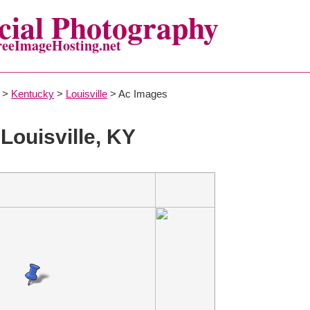
ial Photography
reeImageHosting.net
>
Kentucky
>
Louisville
> Ac Images
 Louisville, KY