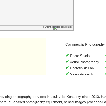
© OpenStreetMap contributors
Commercial Photography 
Photo Studio
Aerial Photography
Photofinish Lab
Video Production
oviding photography services in Louisville, Kentucky since 2010. H
phers, purchased photography equipment, or had images processed a