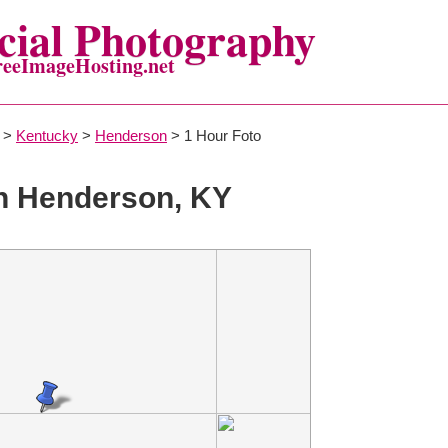
ial Photography
reeImageHosting.net
>
Kentucky
>
Henderson
> 1 Hour Foto
n Henderson, KY