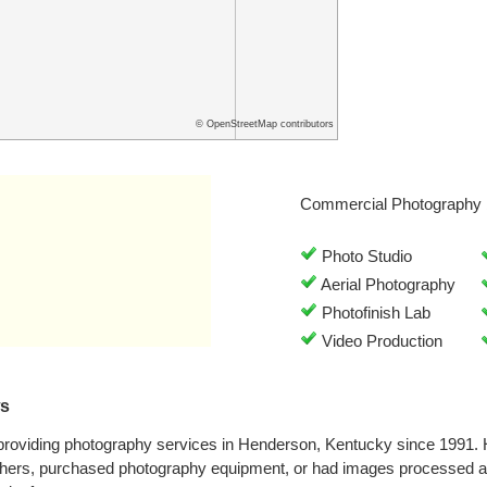
© OpenStreetMap contributors
Commercial Photography 
Photo Studio
Aerial Photography
Photofinish Lab
Video Production
ws
providing photography services in Henderson, Kentucky since 1991.
phers, purchased photography equipment, or had images processed at