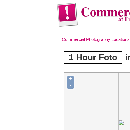
Commerc
at F
Commercial Photography Locations
1 Hour Foto
i
+
-