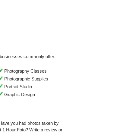
businesses commonly offer:
Photography Classes
Photographic Supplies
Portrait Studio
Graphic Design
 Have you had photos taken by
 1 Hour Foto? Write a review or