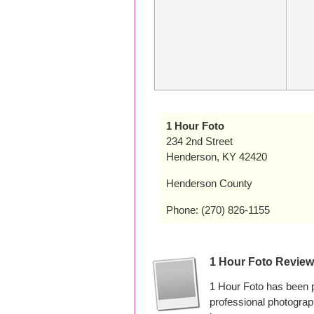
1 Hour Foto
234 2nd Street
Henderson, KY 42420
Henderson County
Phone: (270) 826-1155
1 Hour Foto Revie
1 Hour Foto has been 
professional photogra